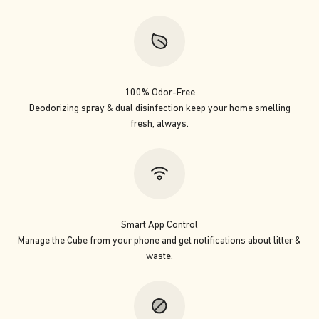
100% Odor-Free
Deodorizing spray & dual disinfection keep your home smelling
fresh, always.
Smart App Control
Manage the Cube from your phone and get notifications about litter &
waste.