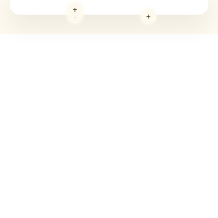
Read more
Read more
Read more