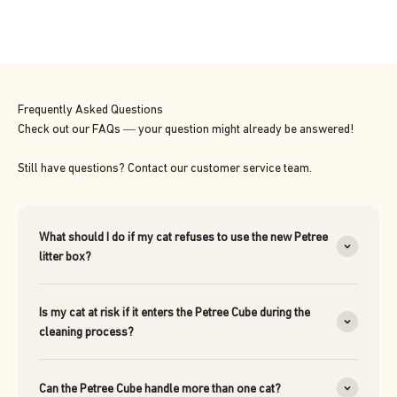
Frequently Asked Questions
Check out our FAQs — your question might already be answered!
Still have questions? Contact our customer service team.
What should I do if my cat refuses to use the new Petree
litter box?
Is my cat at risk if it enters the Petree Cube during the
cleaning process?
Can the Petree Cube handle more than one cat?