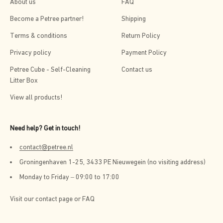
About us
FAQ
Become a Petree partner!
Shipping
Terms & conditions
Return Policy
Privacy policy
Payment Policy
Petree Cube - Self-Cleaning
Contact us
Litter Box
View all products!
Need help? Get in touch!
contact@petree.nl
Groningenhaven 1-25, 3433 PE Nieuwegein (no visiting address)
Monday to Friday – 09:00 to 17:00
Visit our contact page or FAQ