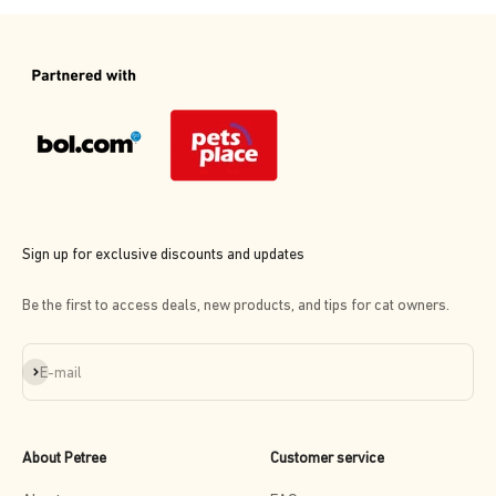
Sign up for exclusive discounts and updates
Be the first to access deals, new products, and tips for cat owners.
Subscribe
E-mail
About Petree
Customer service