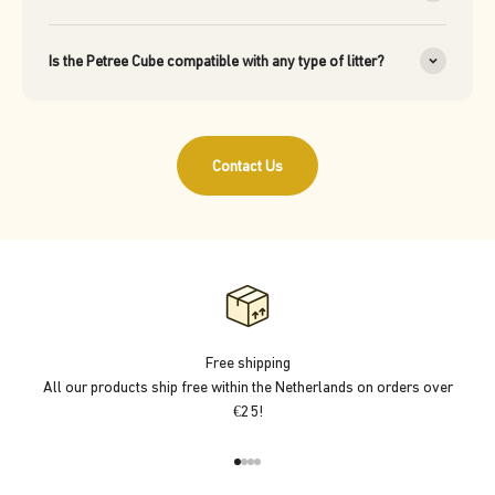
Is the Petree Cube compatible with any type of litter?
Contact Us
Free shipping
All our products ship free within the Netherlands on orders over
€25!
Go to item 1
Go to item 2
Go to item 3
Go to item 4