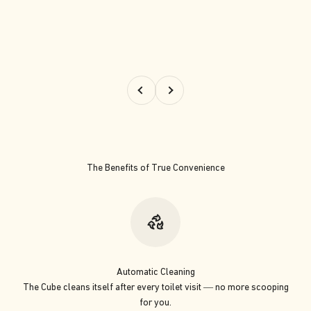
Previous
Next
The Benefits of True Convenience
Automatic Cleaning
The Cube cleans itself after every toilet visit — no more scooping
for you.