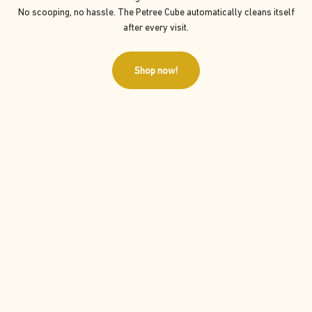
No scooping, no hassle. The Petree Cube automatically cleans itself
after every visit.
Shop now!