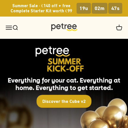
Skip to content
Summer Sale · €140 off + free
19u
02m
46s
Complete Starter Kit worth €99
Petree Europe
Menu
Search
Cart
Everything for your cat. Everything at
home. Everything to get started.
Discover the Cube v2