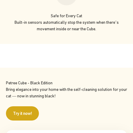
Safe for Every Cat
Built-in sensors automatically stop the system when there’s
movement inside or near the Cube.
Petree Cube - Black Edition
Bring elegance into your home with the self-cleaning solution for your
cat — now in stunning black!
Try it now!