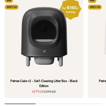
New
New
SAVE €140
SAVE €140
Petree Cube v2 - Self-Cleaning Litter Box - Black
Petre
Edition
Sale price
Regular price
€279,00
€399,00